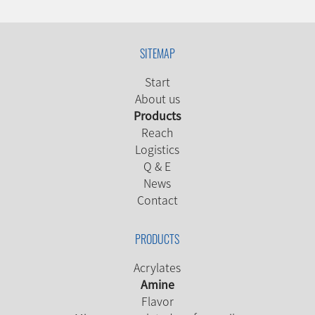
SITEMAP
Start
About us
Products
Reach
Logistics
Q & E
News
Contact
PRODUCTS
Acrylates
Amine
Flavor