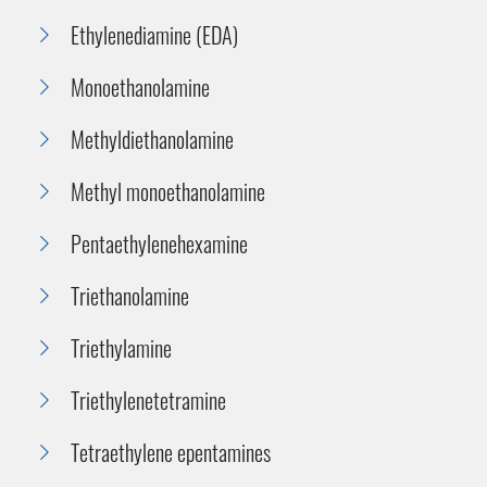
Ethylenediamine (EDA)
Monoethanolamine
Methyldiethanolamine
Methyl monoethanolamine
Pentaethylenehexamine
Triethanolamine
Triethylamine
Triethylenetetramine
Tetraethylene epentamines