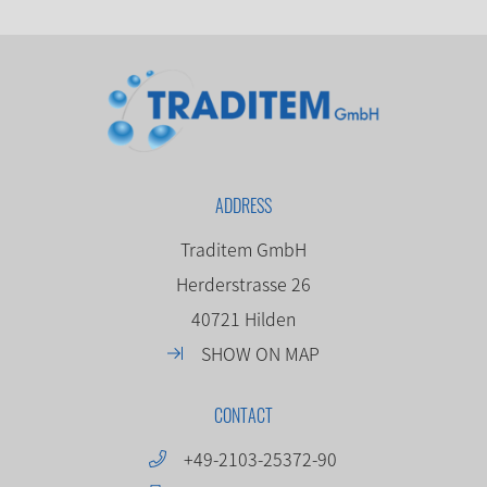
ADDRESS
Traditem GmbH
Herderstrasse 26
40721 Hilden
SHOW ON MAP
CONTACT
+49-2103-25372-90