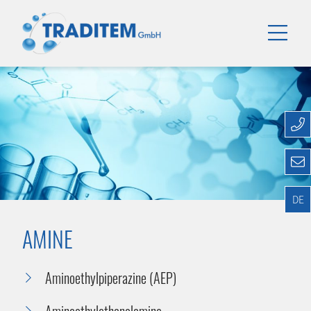
DE
AMINE
Aminoethylpiperazine (AEP)
Aminoethylethanolamine