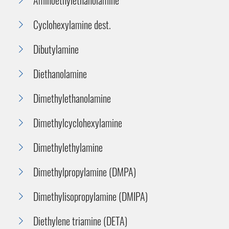
Cyclohexylamine dest.
Dibutylamine
Diethanolamine
Dimethylethanolamine
Dimethylcyclohexylamine
Dimethylethylamine
Dimethylpropylamine (DMPA)
Dimethylisopropylamine (DMIPA)
Diethylene triamine (DETA)