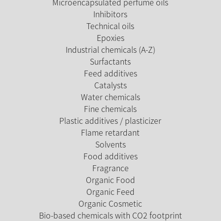
Microencapsulated perfume oils
Inhibitors
Technical oils
Epoxies
Industrial chemicals (A-Z)
Surfactants
Feed additives
Catalysts
Water chemicals
Fine chemicals
Plastic additives / plasticizer
Flame retardant
Solvents
Food additives
Fragrance
Organic Food
Organic Feed
Organic Cosmetic
Bio-based chemicals with CO2 footprint