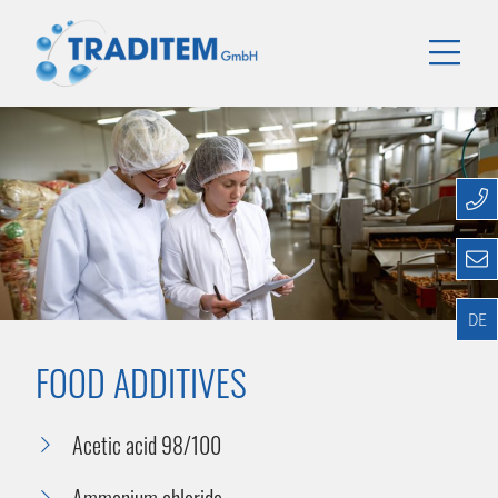
DE
FOOD ADDITIVES
Acetic acid 98/100
Ammonium chloride