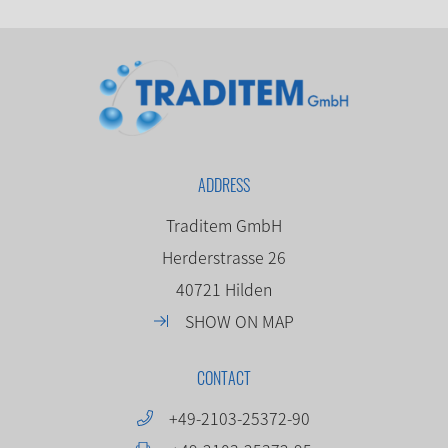
ADDRESS
Traditem GmbH
Herderstrasse 26
40721 Hilden
SHOW ON MAP
CONTACT
+49-2103-25372-90