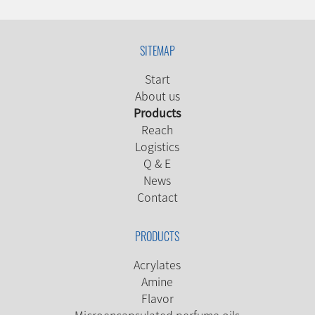
SITEMAP
Start
About us
Products
Reach
Logistics
Q & E
News
Contact
PRODUCTS
Acrylates
Amine
Flavor
Microencapsulated perfume oils