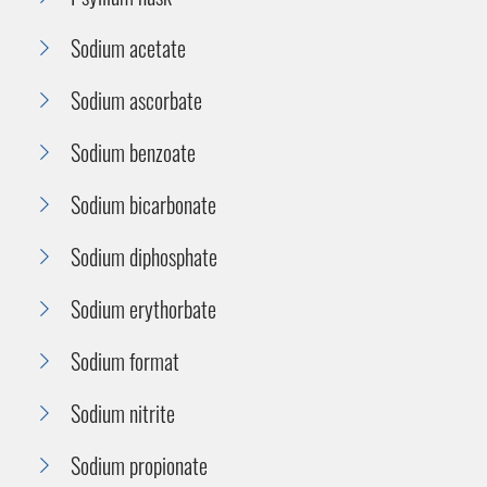
Sodium acetate
Sodium ascorbate
Sodium benzoate
Sodium bicarbonate
Sodium diphosphate
Sodium erythorbate
Sodium format
Sodium nitrite
Sodium propionate