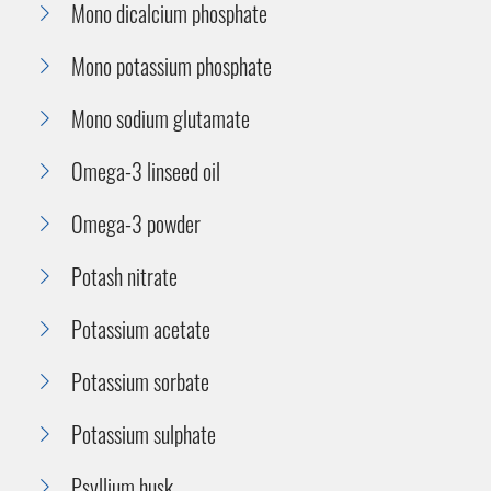
Mono dicalcium phosphate
Mono potassium phosphate
Mono sodium glutamate
Omega-3 linseed oil
Omega-3 powder
Potash nitrate
Potassium acetate
Potassium sorbate
Potassium sulphate
Psyllium husk