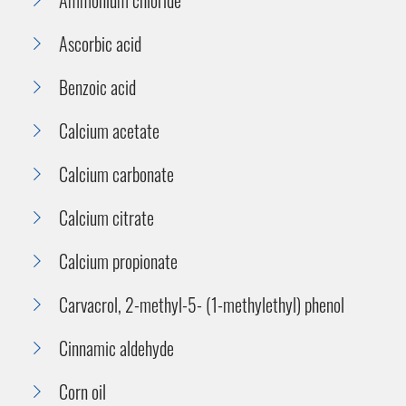
Ascorbic acid
Benzoic acid
Calcium acetate
Calcium carbonate
Calcium citrate
Calcium propionate
Carvacrol, 2-methyl-5- (1-methylethyl) phenol
Cinnamic aldehyde
Corn oil