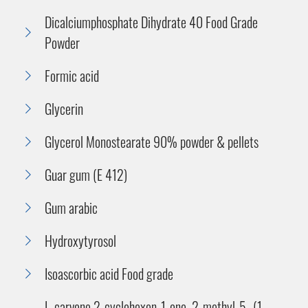
Dicalciumphosphate Dihydrate 40 Food Grade
Powder
Formic acid
Glycerin
Glycerol Monostearate 90% powder & pellets
Guar gum (E 412)
Gum arabic
Hydroxytyrosol
Isoascorbic acid Food grade
L-carvone 2-cyclohexen-1-one, 2-methyl-5- (1-