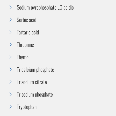
Sodium pyrophosphate LQ acidic
Sorbic acid
Tartaric acid
Threonine
Thymol
Tricalcium phosphate
Trisodium citrate
Trisodium phosphate
Tryptophan