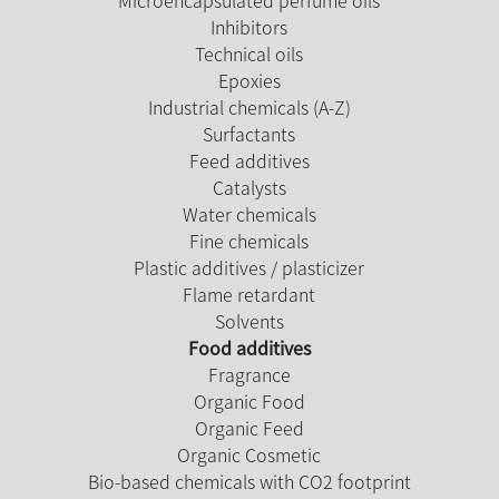
Inhibitors
Technical oils
Epoxies
Industrial chemicals (A-Z)
Surfactants
Feed additives
Catalysts
Water chemicals
Fine chemicals
Plastic additives / plasticizer
Flame retardant
Solvents
Food additives
Fragrance
Organic Food
Organic Feed
Organic Cosmetic
Bio-based chemicals with CO2 footprint