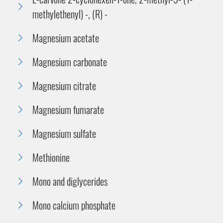
methylethenyl) -, (R) -
Magnesium acetate
Magnesium carbonate
Magnesium citrate
Magnesium fumarate
Magnesium sulfate
Methionine
Mono and diglycerides
Mono calcium phosphate