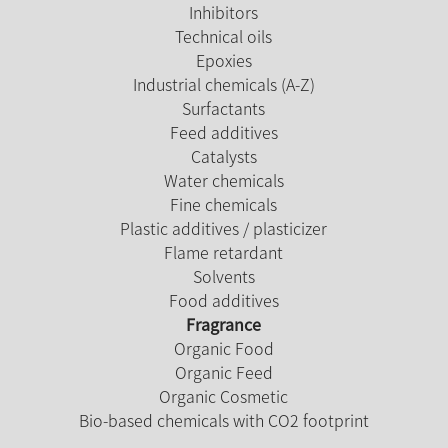
Inhibitors
Technical oils
Epoxies
Industrial chemicals (A-Z)
Surfactants
Feed additives
Catalysts
Water chemicals
Fine chemicals
Plastic additives / plasticizer
Flame retardant
Solvents
Food additives
Fragrance
Organic Food
Organic Feed
Organic Cosmetic
Bio-based chemicals with CO2 footprint