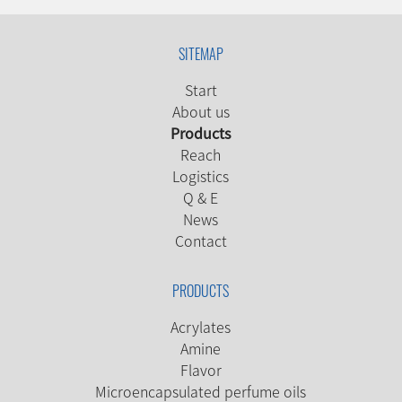
SITEMAP
Start
About us
Products
Reach
Logistics
Q & E
News
Contact
PRODUCTS
Acrylates
Amine
Flavor
Microencapsulated perfume oils