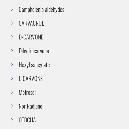
Campholenic aldehydes
CARVACROL
D-CARVONE
Dihydrocarvone
Hexyl salicylate
L-CARVONE
Mefrosol
Nor Radjanol
OTBCHA