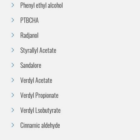
Phenyl ethyl alcohol
PTBCHA
Radjanol
Styrallyl Acetate
Sandalore
Verdyl Acetate
Verdyl Propionate
Verdyl Lsobutyrate
Cinnamic aldehyde