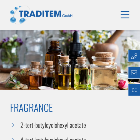
DE
FRAGRANCE
2-tert-butylcyclohexyl acetate
4-tert-butylcyclohexyl acetate