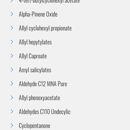
Alpha-Pinene Oxide
Allyl cyclohexyl propionate
Allyl hepytylates
Allyl Caproate
Amyl salicylates
Aldehyde C12 MNA Pure
Allyl phenoxyacetate
Aldehydes C110 Undecylic
Cyclopentanone