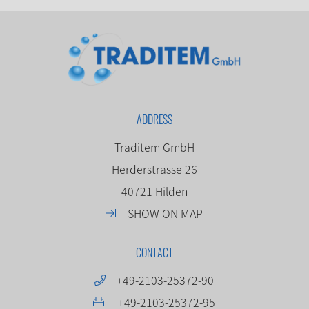
ADDRESS
Traditem GmbH
Herderstrasse 26
40721 Hilden
SHOW ON MAP
CONTACT
+49-2103-25372-90
+49-2103-25372-95