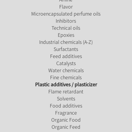
Flavor
Microencapsulated perfume oils
Inhibitors
Technical oils
Epoxies
Industrial chemicals (A-Z)
Surfactants
Feed additives
Catalysts
Water chemicals
Fine chemicals
Plastic additives / plasticizer
Flame retardant
Solvents
Food additives
Fragrance
Organic Food
Organic Feed