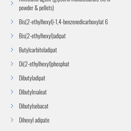
powder & pellets)
Bis(2-ethylhexyl)-1,4-benzenedicarboxylat 6
Bis(2-ethylhexyl)adipat
Butylcarbitoladipat
Di(2-ethylhexyl)phosphat
Dibutyladipat
Dibutylmaleat
Dibutylsebacat
Dihexyl adipate