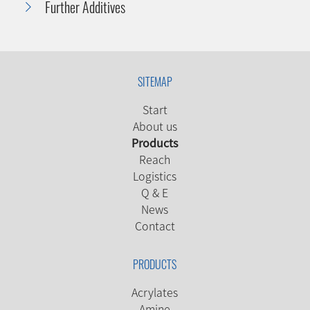
Further Additives
SITEMAP
Start
About us
Products
Reach
Logistics
Q & E
News
Contact
PRODUCTS
Acrylates
Amine