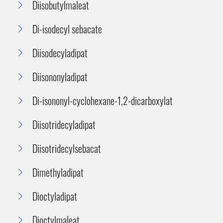
Diisobutylmaleat
Di-isodecyl sebacate
Diisodecyladipat
Diisononyladipat
Di-isononyl-cyclohexane-1,2-dicarboxylat
Diisotridecyladipat
Diisotridecylsebacat
Dimethyladipat
Dioctyladipat
Dioctylmaleat