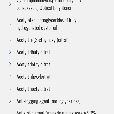
benzoxazole) Optical Brightener
Acetylated monoglycerides of fully
hydrogenated castor oil
Acetyltri-(2-ethylhexyl)citrat
Acetyltributylcitrat
Acetyltriethylcitrat
Acetyltrihexylcitrat
Acetyltrioctylcitrat
Anti-fogging agent (monoglycerides)
Antistatic agent (glycerin monostearate 90%