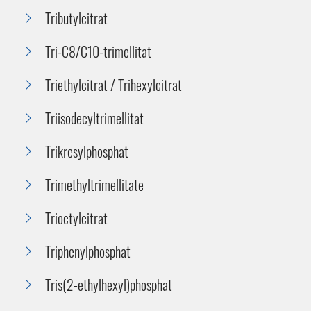
Tributylcitrat
Tri-C8/C10-trimellitat
Triethylcitrat / Trihexylcitrat
Triisodecyltrimellitat
Trikresylphosphat
Trimethyltrimellitate
Trioctylcitrat
Triphenylphosphat
Tris(2-ethylhexyl)phosphat