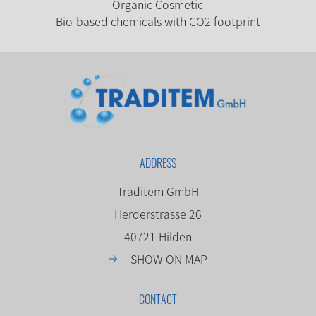
Organic Cosmetic
Bio-based chemicals with CO2 footprint
ADDRESS
Traditem GmbH
Herderstrasse 26
40721 Hilden
SHOW ON MAP
CONTACT