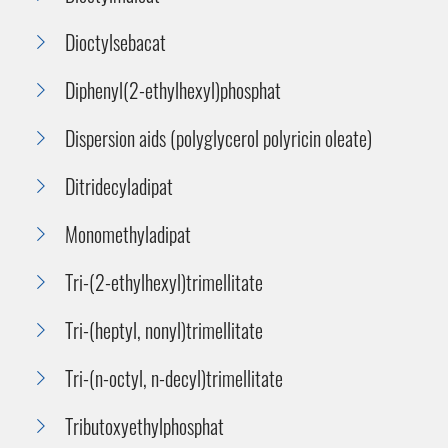
Dioctylsebacat
Diphenyl(2-ethylhexyl)phosphat
Dispersion aids (polyglycerol polyricin oleate)
Ditridecyladipat
Monomethyladipat
Tri-(2-ethylhexyl)trimellitate
Tri-(heptyl, nonyl)trimellitate
Tri-(n-octyl, n-decyl)trimellitate
Tributoxyethylphosphat