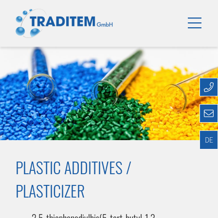
DE
PLASTIC ADDITIVES /
PLASTICIZER
2,5-thiophenediylbis(5-tert-butyl-1,3-